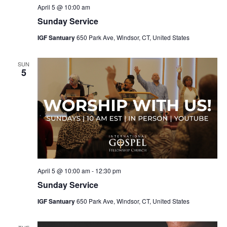
April 5 @ 10:00 am
Sunday Service
IGF Santuary
650 Park Ave, Windsor, CT, United States
SUN
5
April 5 @ 10:00 am
-
12:30 pm
Sunday Service
IGF Santuary
650 Park Ave, Windsor, CT, United States