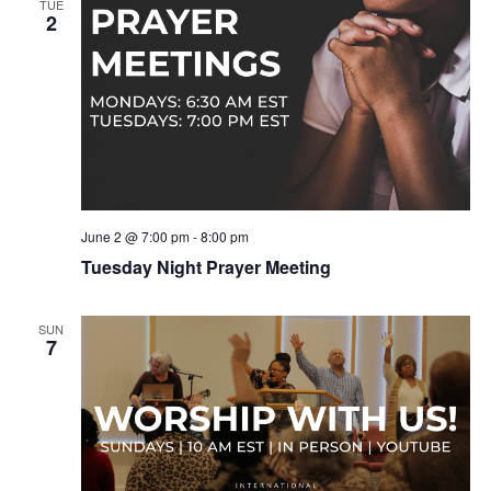
TUE
2
June 2 @ 7:00 pm
-
8:00 pm
Tuesday Night Prayer Meeting
SUN
7