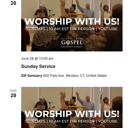
28
June 28 @ 10:00 am
Sunday Service
IGF Santuary
650 Park Ave, Windsor, CT, United States
SUN
28