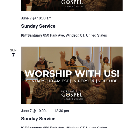
June 7 @ 10:00 am
Sunday Service
IGF Santuary
650 Park Ave, Windsor, CT, United States
SUN
7
June 7 @ 10:00 am
-
12:30 pm
Sunday Service
IGF Santuary
650 Park Ave, Windsor, CT, United States