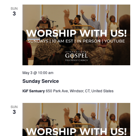
SUN
3
May 3 @ 10:00 am
Sunday Service
IGF Santuary
650 Park Ave, Windsor, CT, United States
SUN
3