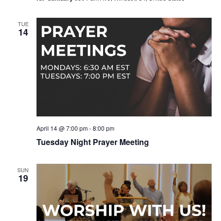
TUE
14
April 14 @ 7:00 pm
-
8:00 pm
Tuesday Night Prayer Meeting
SUN
19