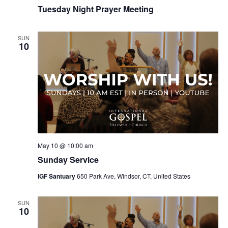
Tuesday Night Prayer Meeting
SUN
10
May 10 @ 10:00 am
Sunday Service
IGF Santuary
650 Park Ave, Windsor, CT, United States
SUN
10