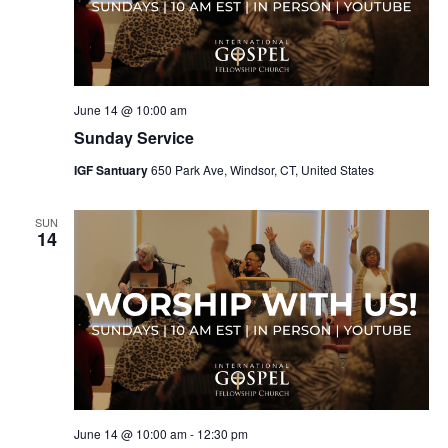
June 14 @ 10:00 am
Sunday Service
IGF Santuary
650 Park Ave, Windsor, CT, United States
SUN
14
June 14 @ 10:00 am
-
12:30 pm