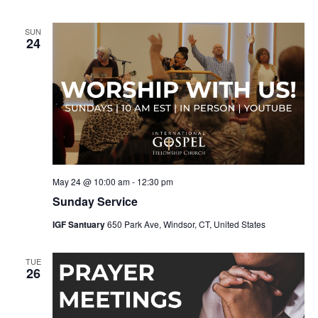
SUN
24
May 24 @ 10:00 am
-
12:30 pm
Sunday Service
IGF Santuary
650 Park Ave, Windsor, CT, United States
TUE
26