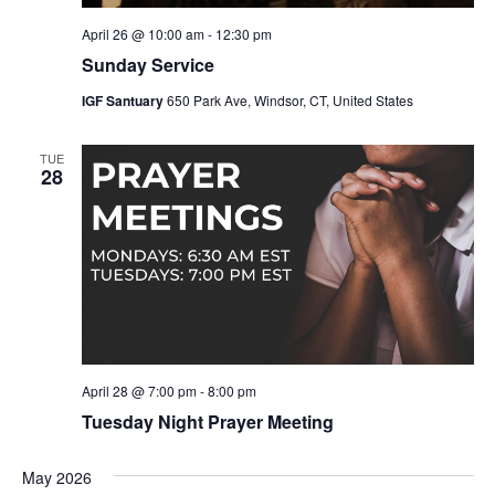
April 26 @ 10:00 am
-
12:30 pm
Sunday Service
IGF Santuary
650 Park Ave, Windsor, CT, United States
TUE
28
April 28 @ 7:00 pm
-
8:00 pm
Tuesday Night Prayer Meeting
May 2026