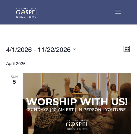
Events
Vie
Eve
4/1/2026
 - 
11/22/2026
List
Vie
Nav
Select
Nav
April 2026
date.
SUN
5