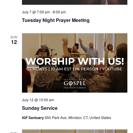
July 7 @ 7:00 pm
-
8:00 pm
Tuesday Night Prayer Meeting
SUN
12
July 12 @ 10:00 am
Sunday Service
IGF Santuary
650 Park Ave, Windsor, CT, United States
SUN