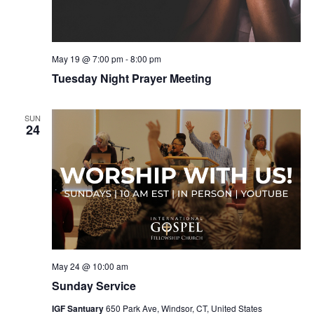
May 19 @ 7:00 pm
-
8:00 pm
Tuesday Night Prayer Meeting
SUN
24
May 24 @ 10:00 am
Sunday Service
IGF Santuary
650 Park Ave, Windsor, CT, United States