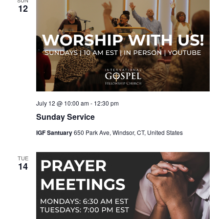
12
July 12 @ 10:00 am
-
12:30 pm
Sunday Service
IGF Santuary
650 Park Ave, Windsor, CT, United States
TUE
14