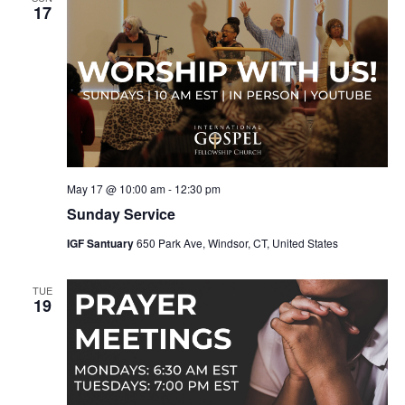
17
May 17 @ 10:00 am
-
12:30 pm
Sunday Service
IGF Santuary
650 Park Ave, Windsor, CT, United States
TUE
19