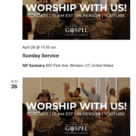
April 26 @ 10:00 am
Sunday Service
IGF Santuary
650 Park Ave, Windsor, CT, United States
SUN
26