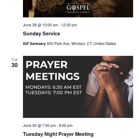
June 28 @ 10:00 am
-
12:30 pm
Sunday Service
IGF Santuary
650 Park Ave, Windsor, CT, United States
TUE
30
June 30 @ 7:00 pm
-
8:00 pm
Tuesday Night Prayer Meeting