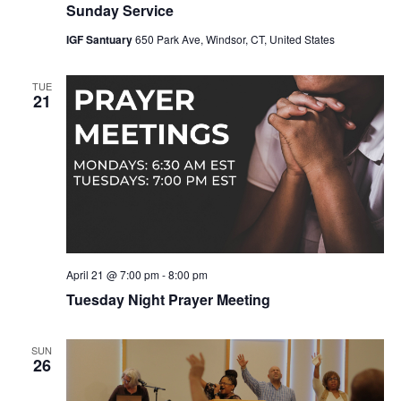
Sunday Service
IGF Santuary
650 Park Ave, Windsor, CT, United States
TUE
21
April 21 @ 7:00 pm
-
8:00 pm
Tuesday Night Prayer Meeting
SUN
26