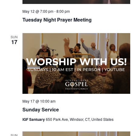
May 12 @ 7:00 pm
-
8:00 pm
Tuesday Night Prayer Meeting
SUN
17
May 17 @ 10:00 am
Sunday Service
IGF Santuary
650 Park Ave, Windsor, CT, United States
SUN