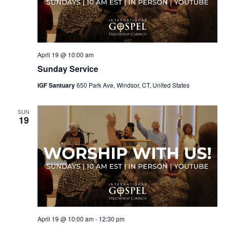
April 19 @ 10:00 am
Sunday Service
IGF Santuary
650 Park Ave, Windsor, CT, United States
SUN
19
April 19 @ 10:00 am
-
12:30 pm