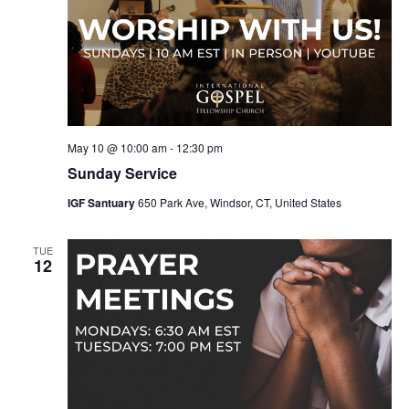
May 10 @ 10:00 am
-
12:30 pm
Sunday Service
IGF Santuary
650 Park Ave, Windsor, CT, United States
TUE
12