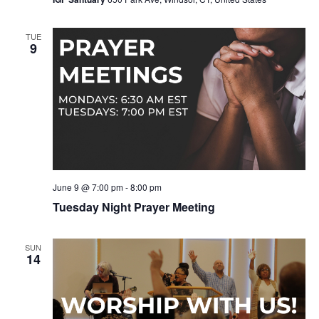
TUE
9
June 9 @ 7:00 pm
-
8:00 pm
Tuesday Night Prayer Meeting
SUN
14