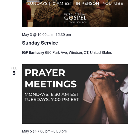
May 3 @ 10:00 am
-
12:30 pm
Sunday Service
IGF Santuary
650 Park Ave, Windsor, CT, United States
TUE
5
May 5 @ 7:00 pm
-
8:00 pm