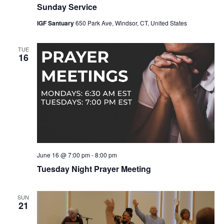
Sunday Service
IGF Santuary
650 Park Ave, Windsor, CT, United States
TUE
16
June 16 @ 7:00 pm
-
8:00 pm
Tuesday Night Prayer Meeting
SUN
21