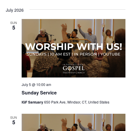
July 2026
SUN
5
July 5 @ 10:00 am
Sunday Service
IGF Santuary
650 Park Ave, Windsor, CT, United States
SUN
5