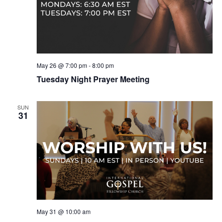
May 26 @ 7:00 pm
-
8:00 pm
Tuesday Night Prayer Meeting
SUN
31
May 31 @ 10:00 am