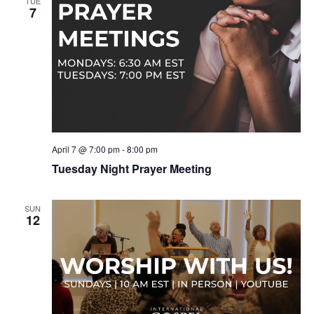
TUE
7
April 7 @ 7:00 pm
-
8:00 pm
Tuesday Night Prayer Meeting
SUN
12