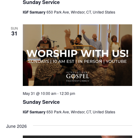
Sunday Service
IGF Santuary
650 Park Ave, Windsor, CT, United States
SUN
31
May 31 @ 10:00 am
-
12:30 pm
Sunday Service
IGF Santuary
650 Park Ave, Windsor, CT, United States
June 2026