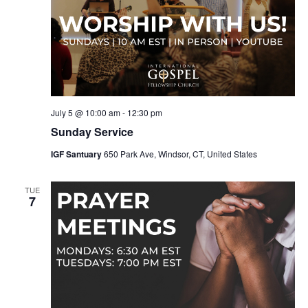
July 5 @ 10:00 am
-
12:30 pm
Sunday Service
IGF Santuary
650 Park Ave, Windsor, CT, United States
TUE
7