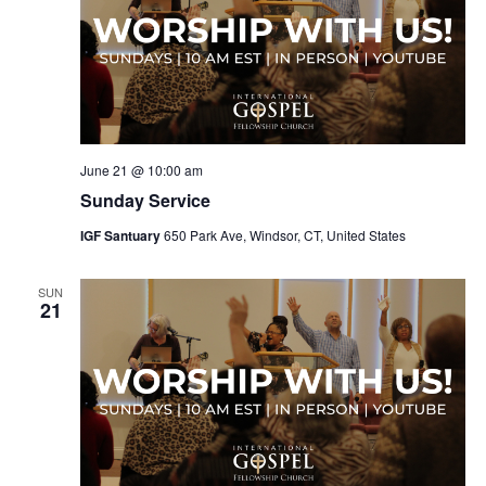
June 21 @ 10:00 am
Sunday Service
IGF Santuary
650 Park Ave, Windsor, CT, United States
SUN
21