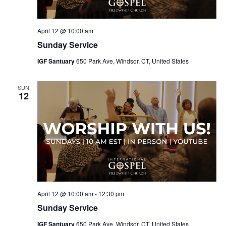
April 12 @ 10:00 am
Sunday Service
IGF Santuary
650 Park Ave, Windsor, CT, United States
SUN
12
April 12 @ 10:00 am
-
12:30 pm
Sunday Service
IGF Santuary
650 Park Ave, Windsor, CT, United States