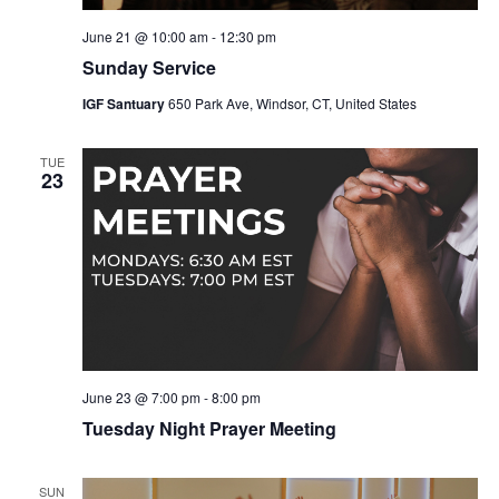
June 21 @ 10:00 am
-
12:30 pm
Sunday Service
IGF Santuary
650 Park Ave, Windsor, CT, United States
TUE
23
June 23 @ 7:00 pm
-
8:00 pm
Tuesday Night Prayer Meeting
SUN