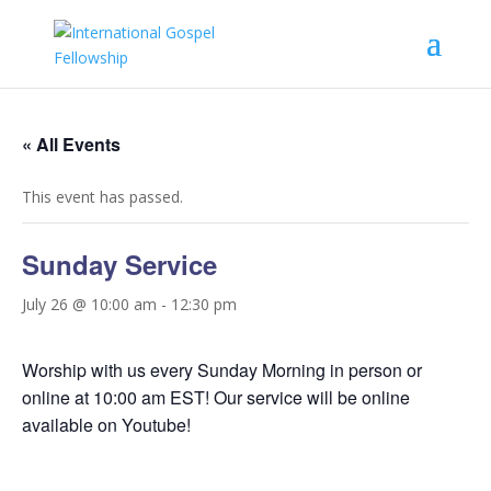
« All Events
This event has passed.
Sunday Service
July 26 @ 10:00 am
-
12:30 pm
Worship with us every Sunday Morning in person or
online at 10:00 am EST! Our service will be online
available on Youtube!