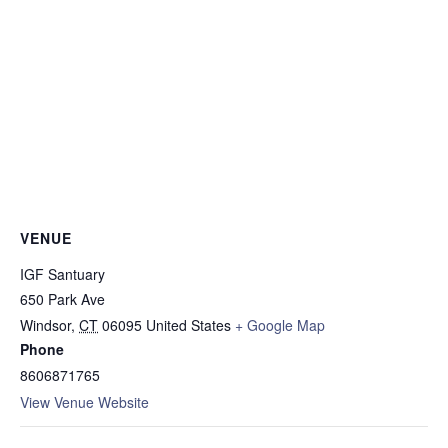
VENUE
IGF Santuary
650 Park Ave
Windsor
,
CT
06095
United States
+ Google Map
Phone
8606871765
View Venue Website