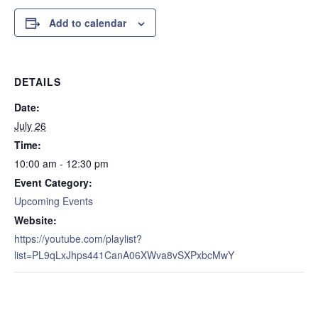
Add to calendar
DETAILS
Date:
July 26
Time:
10:00 am - 12:30 pm
Event Category:
Upcoming Events
Website:
https://youtube.com/playlist?
list=PL9qLxJhps441CanA06XWva8vSXPxbcMwY