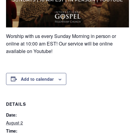
Worship with us every Sunday Morning in person or
online at 10:00 am EST! Our service will be online
available on Youtube!
Add to calendar
DETAILS
Date:
August 2
Time: