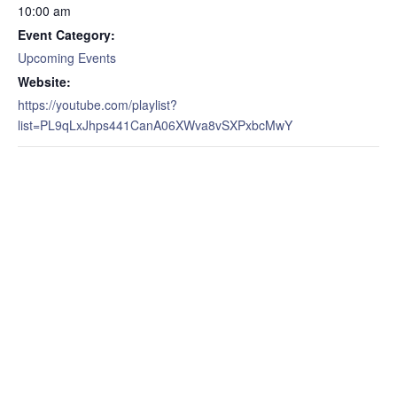
10:00 am
Event Category:
Upcoming Events
Website:
https://youtube.com/playlist?
list=PL9qLxJhps441CanA06XWva8vSXPxbcMwY