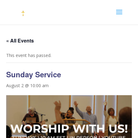
« All Events
This event has passed.
Sunday Service
August 2 @ 10:00 am