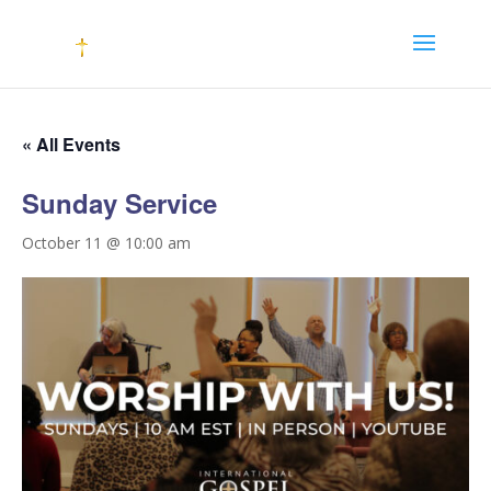
« All Events
Sunday Service
October 11 @ 10:00 am