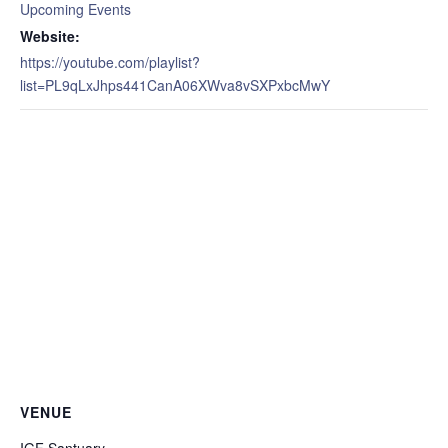
Upcoming Events
Website:
https://youtube.com/playlist?
list=PL9qLxJhps441CanA06XWva8vSXPxbcMwY
VENUE
IGF Santuary