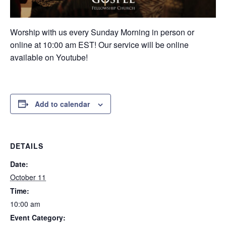
Worship with us every Sunday Morning in person or
online at 10:00 am EST! Our service will be online
available on Youtube!
Add to calendar
DETAILS
Date:
October 11
Time:
10:00 am
Event Category: