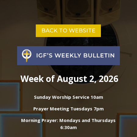
BACK TO WEBSITE
Week of August 2, 2026
Sunday Worship Service 10am
Prayer Meeting Tuesdays 7pm
Morning Prayer: Mondays and Thursdays
6:30am