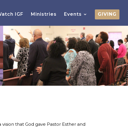
atch IGF
Ministries
Events
GIVING
 vision that God gave Pastor Esther and