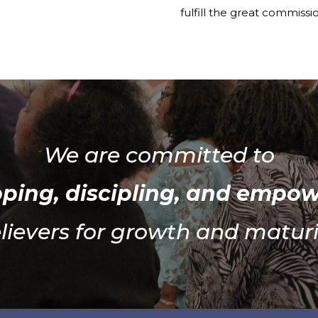
fulfill the great commissi
We are committed to
ping, discipling, and empo
lievers for growth and maturi