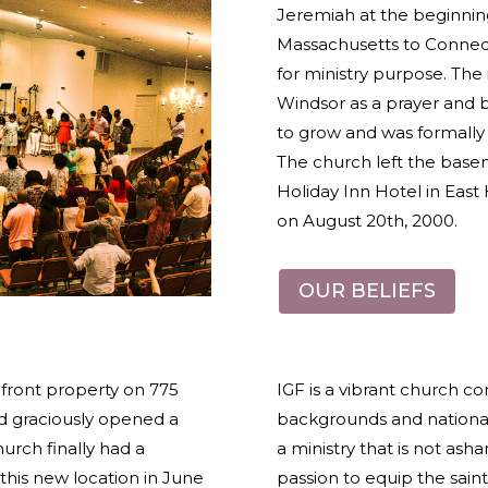
Jeremiah at the beginnin
Massachusetts to Connecti
for ministry purpose. The 
Windsor as a prayer and b
to grow and was formally 
The church left the bas
Holiday Inn Hotel in East H
on August 20
th
, 2000.
OUR BELIEFS
front property on 775
IGF is a vibrant church c
ord graciously opened a
backgrounds and nationali
urch finally had a
a ministry that is not asha
is new location in June
passion to equip the saint