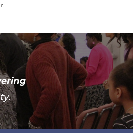
on.
wering
ty.