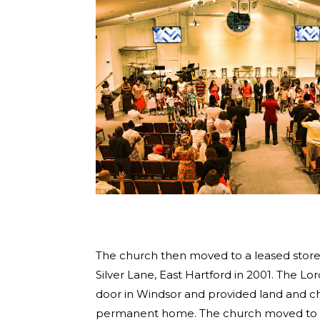
The church then moved to a leased store
Silver Lane, East Hartford in 2001. The L
door in Windsor and provided land and ch
permanent home. The church moved to th