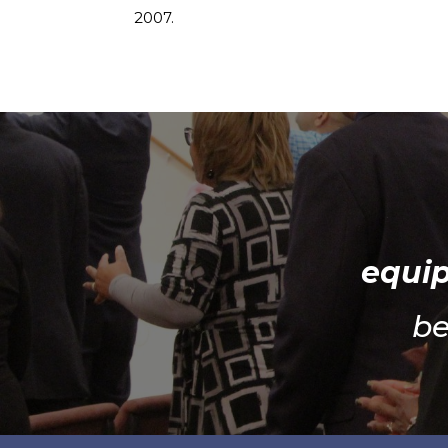
2007.
equip
be