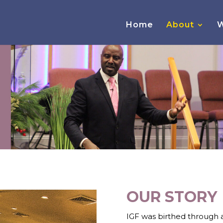
Home
About
W
OUR STORY
IGF was birthed through a