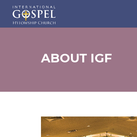
ABOUT IGF