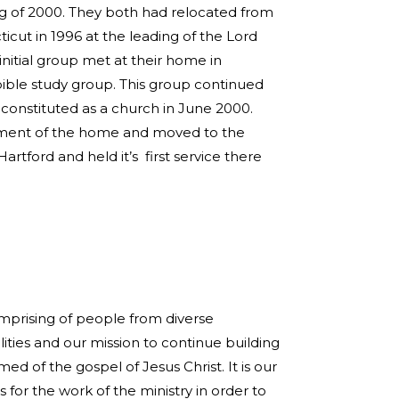
g of 2000. They both had relocated from
cut in 1996 at the leading of the Lord
initial group met at their home in
ible study group. This group continued
constituted as a church in June 2000.
ement of the home and moved to the
artford and held it’s first service there
omprising of people from diverse
ties and our mission to continue building
med of the gospel of Jesus Christ. It is our
s for the work of the ministry in order to