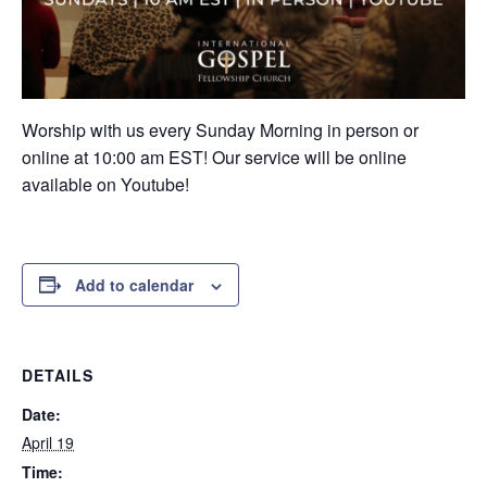
Worship with us every Sunday Morning in person or
online at 10:00 am EST! Our service will be online
available on Youtube!
Add to calendar
DETAILS
Date:
April 19
Time: