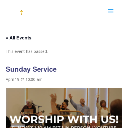
« All Events
This event has passed.
Sunday Service
April 19 @ 10:00 am