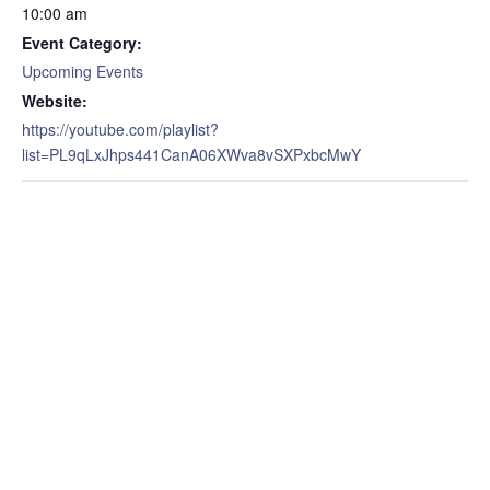
10:00 am
Event Category:
Upcoming Events
Website:
https://youtube.com/playlist?
list=PL9qLxJhps441CanA06XWva8vSXPxbcMwY