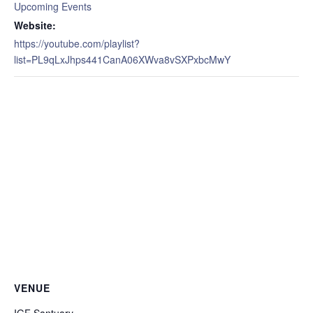
Upcoming Events
Website:
https://youtube.com/playlist?
list=PL9qLxJhps441CanA06XWva8vSXPxbcMwY
VENUE
IGF Santuary