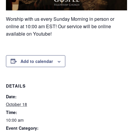
Worship with us every Sunday Morning in person or
online at 10:00 am EST! Our service will be online
available on Youtube!
Add to calendar
DETAILS
Date:
October 18
Time:
10:00 am
Event Category: