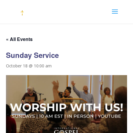
« All Events
Sunday Service
October 18 @ 10:00 am