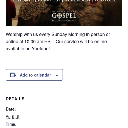
Worship with us every Sunday Morning in person or
online at 10:00 am EST! Our service will be online
available on Youtube!
Add to calendar
DETAILS
Date:
April 19
Time: