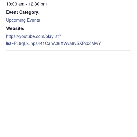
10:00 am - 12:30 pm
Event Category:
Upcoming Events
Website:
https://youtube.com/playlist?
list=PL9qLxJhps441CanA06XWva8vSXPxbcMwY