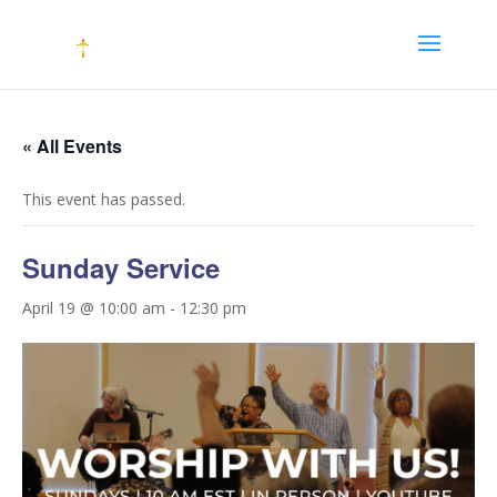
« All Events
This event has passed.
Sunday Service
April 19 @ 10:00 am
-
12:30 pm