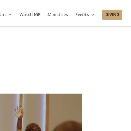
out
Watch IGF
Ministries
Events
GIVING