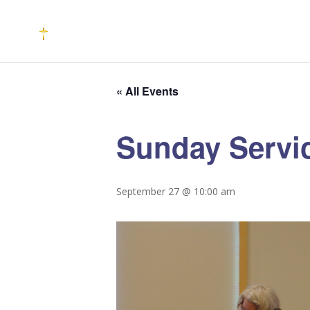
« All Events
Sunday Servi
September 27 @ 10:00 am