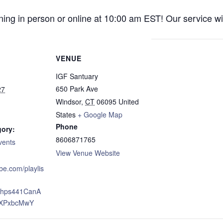
ng in person or online at 10:00 am EST! Our service wil
VENUE
IGF Santuary
650 Park Ave
27
Windsor
,
CT
06095
United
States
+ Google Map
Phone
gory:
8606871765
vents
View Venue Website
ube.com/playlis
xJhps441CanA
XPxbcMwY