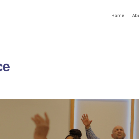
Home
Ab
ce