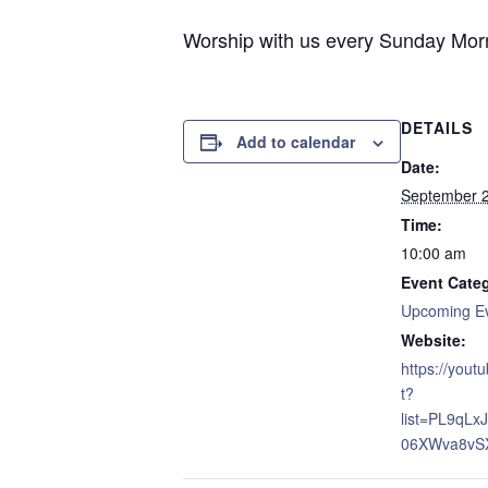
Worship with us every Sunday Morni
DETAILS
Add to calendar
Date:
September 
Time:
10:00 am
Event Cate
Upcoming E
Website:
https://yout
t?
list=PL9qL
06XWva8vS