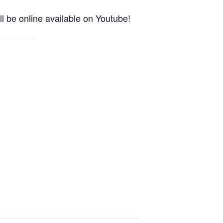
l be online available on Youtube!