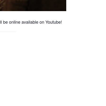
l be online available on Youtube!