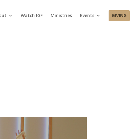
out
Watch IGF
Ministries
Events
GIVING