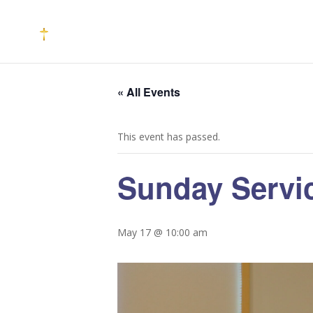
« All Events
This event has passed.
Sunday Servi
May 17 @ 10:00 am