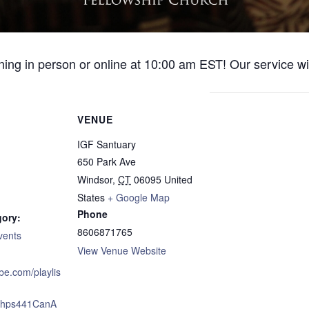
ng in person or online at 10:00 am EST! Our service wil
VENUE
IGF Santuary
650 Park Ave
Windsor
,
CT
06095
United
States
+ Google Map
Phone
gory:
8606871765
vents
View Venue Website
ube.com/playlis
xJhps441CanA