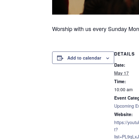
Worship with us every Sunday Morni
DETAILS
Add to calendar
Date:
May 17
Time:
10:00 am
Event Cate
Upcoming E
Website:
https://yout
t?
list=PL9qL