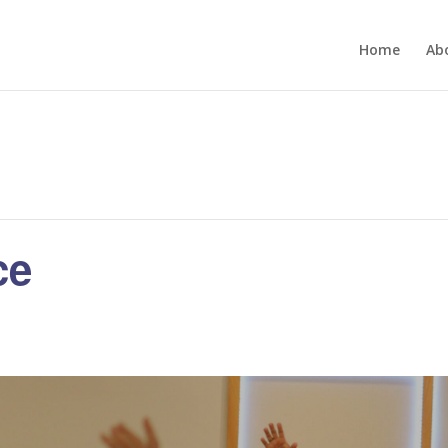
Home
Ab
ce