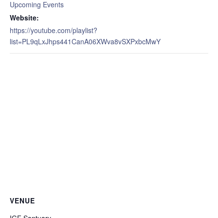
Upcoming Events
Website:
https://youtube.com/playlist?
list=PL9qLxJhps441CanA06XWva8vSXPxbcMwY
VENUE
IGF Santuary