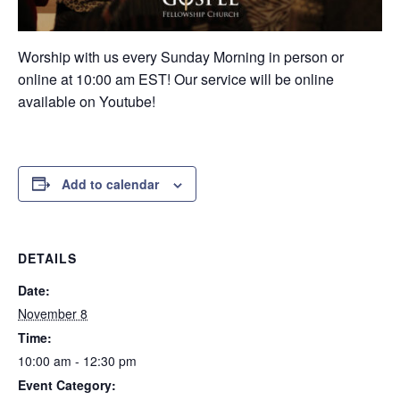
Worship with us every Sunday Morning in person or
online at 10:00 am EST! Our service will be online
available on Youtube!
Add to calendar
DETAILS
Date:
November 8
Time:
10:00 am - 12:30 pm
Event Category: