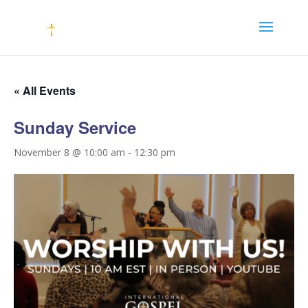
« All Events
Sunday Service
November 8 @ 10:00 am
-
12:30 pm