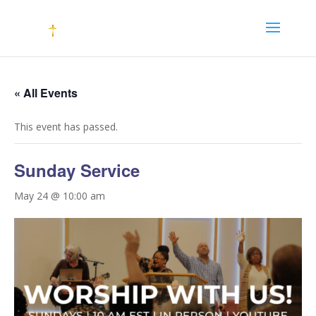
« All Events
This event has passed.
Sunday Service
May 24 @ 10:00 am