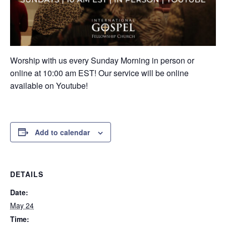
Worship with us every Sunday Morning in person or
online at 10:00 am EST! Our service will be online
available on Youtube!
Add to calendar
DETAILS
Date:
May 24
Time: