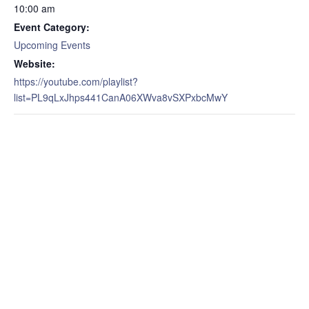
10:00 am
Event Category:
Upcoming Events
Website:
https://youtube.com/playlist?
list=PL9qLxJhps441CanA06XWva8vSXPxbcMwY