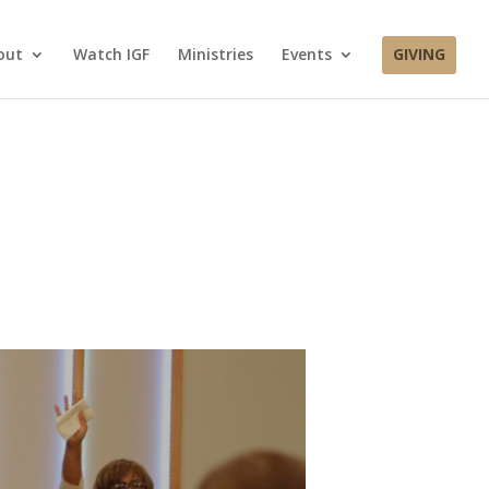
out
Watch IGF
Ministries
Events
GIVING