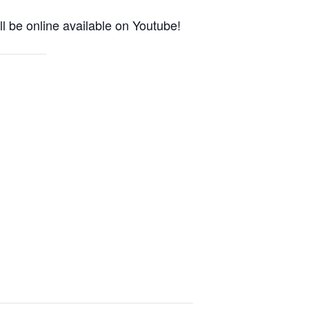
l be online available on Youtube!