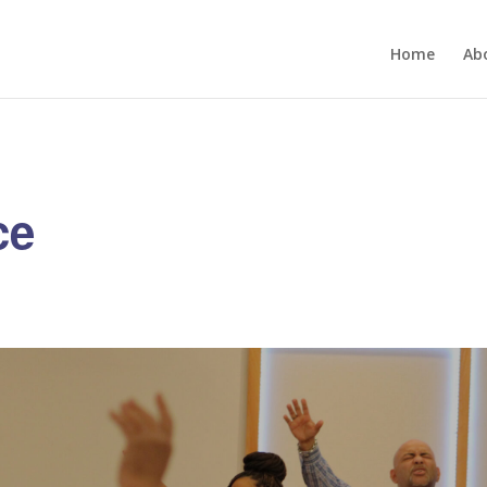
Home
Ab
ce