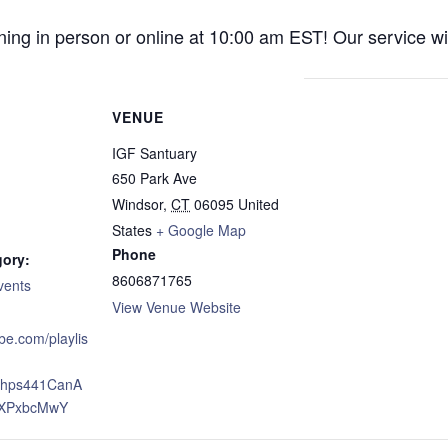
ng in person or online at 10:00 am EST! Our service wil
VENUE
IGF Santuary
650 Park Ave
Windsor
,
CT
06095
United
States
+ Google Map
Phone
gory:
8606871765
vents
View Venue Website
ube.com/playlis
xJhps441CanA
XPxbcMwY