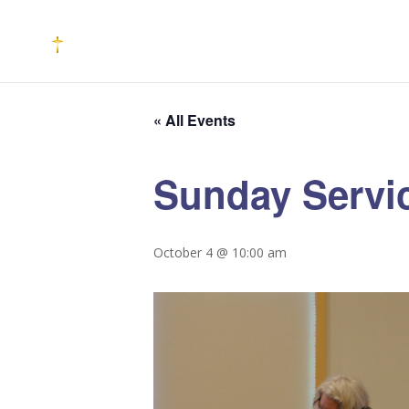
« All Events
Sunday Servi
October 4 @ 10:00 am