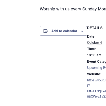
Worship with us every Sunday Morni
DETAILS
Add to calendar
Date:
October 4
Time:
10:00 am
Event Cate
Upcoming E
Website:
https://yout
t?
list=PL9qL
06XWva8vS