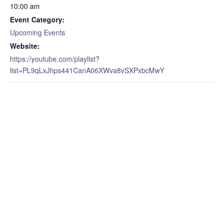
10:00 am
Event Category:
Upcoming Events
Website:
https://youtube.com/playlist?
list=PL9qLxJhps441CanA06XWva8vSXPxbcMwY