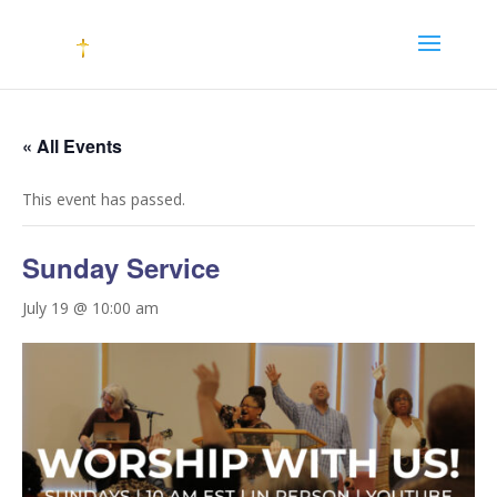
« All Events
This event has passed.
Sunday Service
July 19 @ 10:00 am