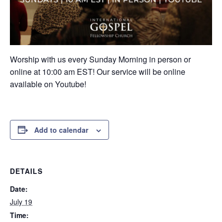
Worship with us every Sunday Morning in person or
online at 10:00 am EST! Our service will be online
available on Youtube!
Add to calendar
DETAILS
Date:
July 19
Time: