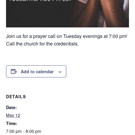
Join us for a prayer call on Tuesday evenings at 7:00 pm!
Call the church for the credentials.
Add to calendar
DETAILS
Date:
May 12
Time:
7:00 pm - 8:00 pm