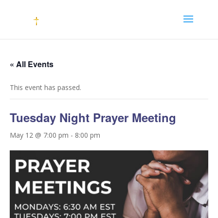
« All Events
This event has passed.
Tuesday Night Prayer Meeting
May 12 @ 7:00 pm
-
8:00 pm