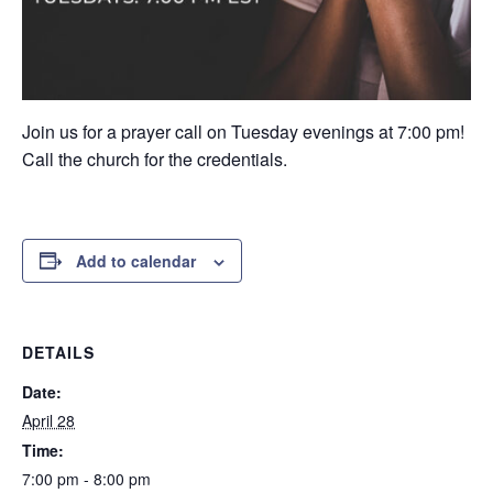
Join us for a prayer call on Tuesday evenings at 7:00 pm!
Call the church for the credentials.
Add to calendar
DETAILS
Date:
April 28
Time:
7:00 pm - 8:00 pm