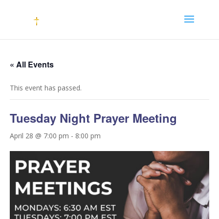
« All Events
This event has passed.
Tuesday Night Prayer Meeting
April 28 @ 7:00 pm
-
8:00 pm