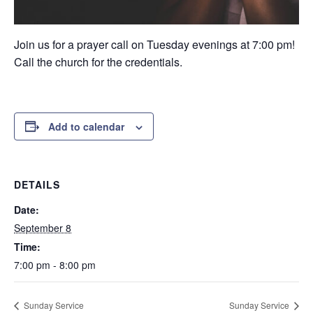
Join us for a prayer call on Tuesday evenings at 7:00 pm!
Call the church for the credentials.
Add to calendar
DETAILS
Date:
September 8
Time:
7:00 pm - 8:00 pm
Sunday Service
Sunday Service