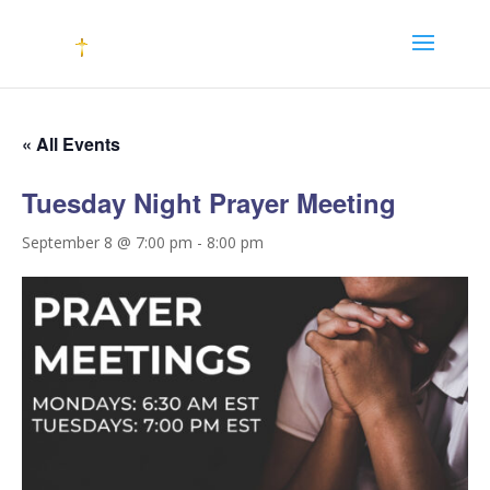
« All Events
Tuesday Night Prayer Meeting
September 8 @ 7:00 pm
-
8:00 pm