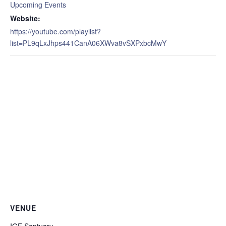
Upcoming Events
Website:
https://youtube.com/playlist?
list=PL9qLxJhps441CanA06XWva8vSXPxbcMwY
VENUE
IGF Santuary