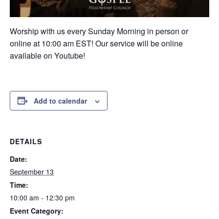
Worship with us every Sunday Morning in person or
online at 10:00 am EST! Our service will be online
available on Youtube!
Add to calendar
DETAILS
Date:
September 13
Time:
10:00 am - 12:30 pm
Event Category: