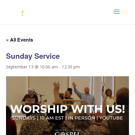
« All Events
Sunday Service
September 13 @ 10:00 am
-
12:30 pm