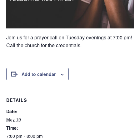
Join us for a prayer call on Tuesday evenings at 7:00 pm!
Call the church for the credentials.
Add to calendar
DETAILS
Date:
May 19
Time:
7:00 pm - 8:00 pm