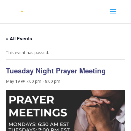
« All Events
This event has passed.
Tuesday Night Prayer Meeting
May 19 @ 7:00 pm
-
8:00 pm