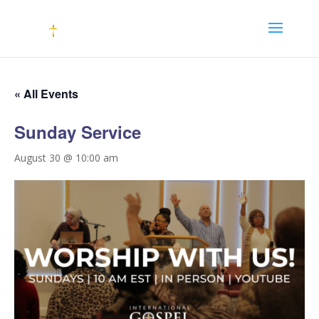
« All Events
Sunday Service
August 30 @ 10:00 am