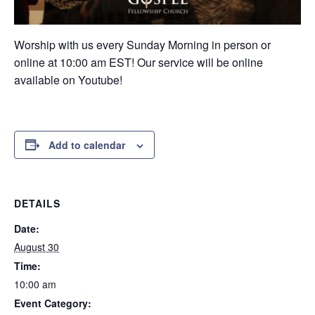
Worship with us every Sunday Morning in person or
online at 10:00 am EST! Our service will be online
available on Youtube!
Add to calendar
DETAILS
Date:
August 30
Time:
10:00 am
Event Category: