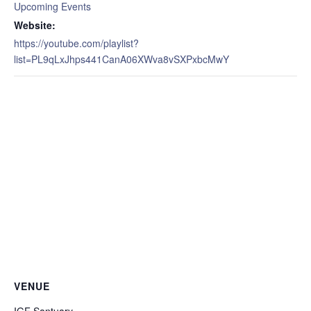
Upcoming Events
Website:
https://youtube.com/playlist?
list=PL9qLxJhps441CanA06XWva8vSXPxbcMwY
VENUE
IGF Santuary