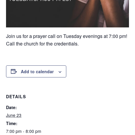
Join us for a prayer call on Tuesday evenings at 7:00 pm!
Call the church for the credentials.
Add to calendar
DETAILS
Date:
June 23
Time:
7:00 pm - 8:00 pm