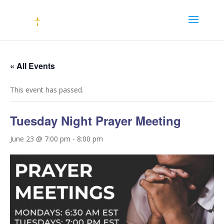
« All Events
This event has passed.
Tuesday Night Prayer Meeting
June 23 @ 7:00 pm
-
8:00 pm