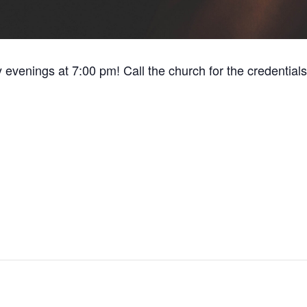
y evenings at 7:00 pm! Call the church for the credentials