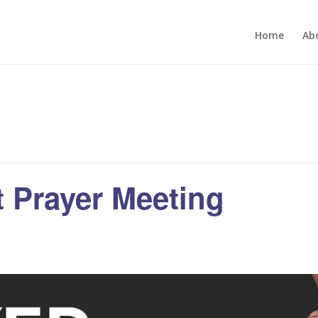
Home
Ab
 Prayer Meeting