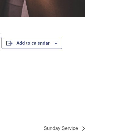
.
Add to calendar
Sunday Service