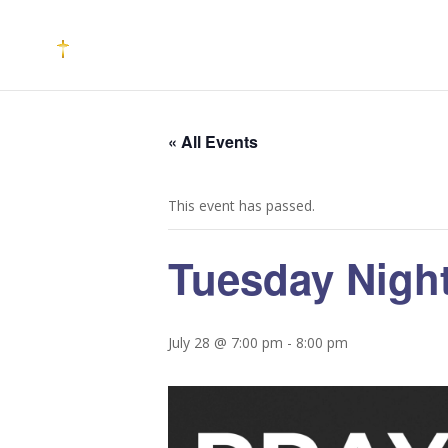
« All Events
This event has passed.
Tuesday Night
July 28 @ 7:00 pm
-
8:00 pm