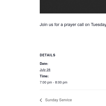
Join us for a prayer call on Tuesda
DETAILS
Date:
July 28
Time:
7:00 pm - 8:00 pm
Sunday Service