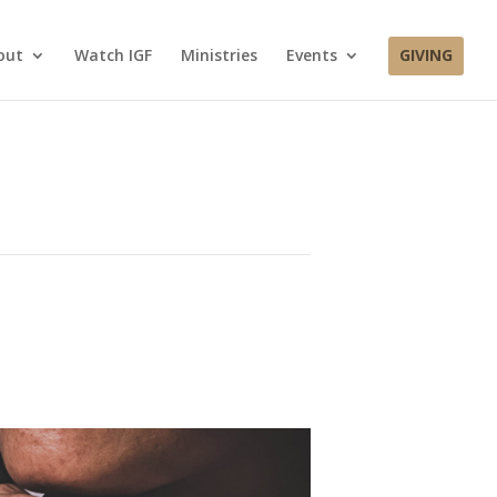
out
Watch IGF
Ministries
Events
GIVING