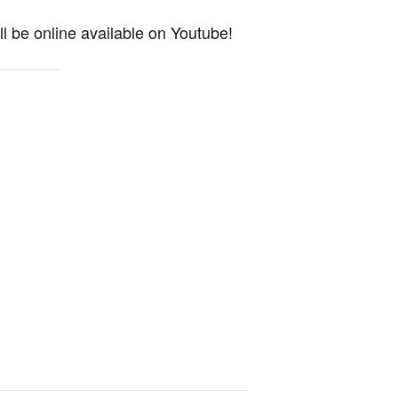
l be online available on Youtube!