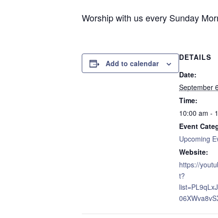
Worship with us every Sunday Morni
DETAILS
Add to calendar
Date:
September 
Time:
10:00 am - 
Event Cate
Upcoming E
Website:
https://yout
t?
list=PL9qL
06XWva8vS