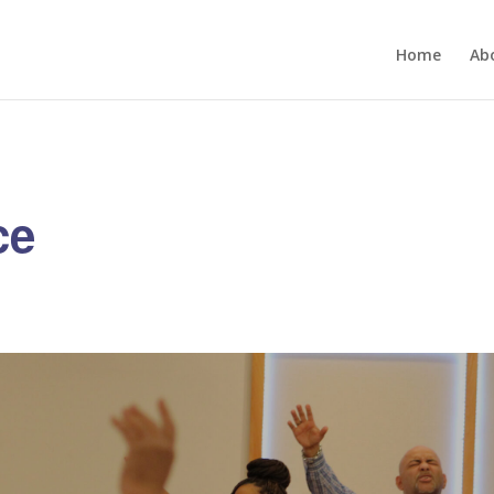
Home
Ab
ce