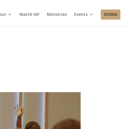
out
Watch IGF
Ministries
Events
GIVING