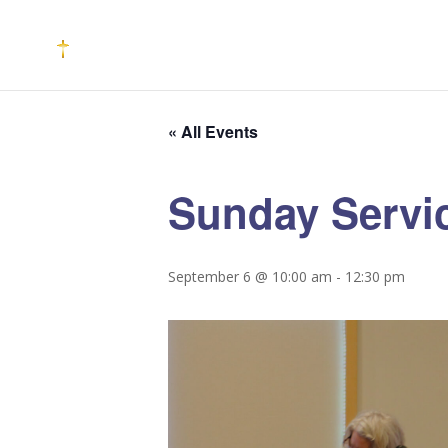
« All Events
Sunday Servi
September 6 @ 10:00 am
-
12:30 pm