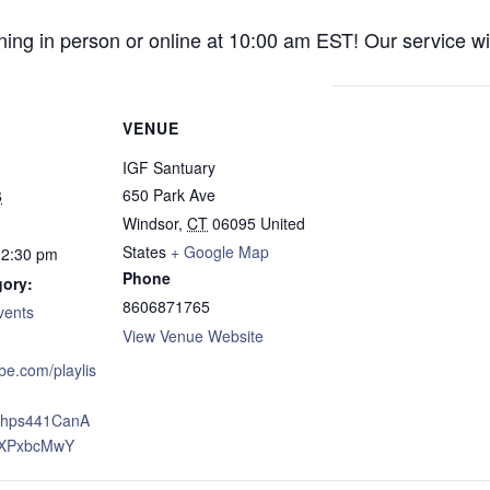
ng in person or online at 10:00 am EST! Our service wil
VENUE
IGF Santuary
650 Park Ave
6
Windsor
,
CT
06095
United
States
+ Google Map
12:30 pm
Phone
gory:
8606871765
vents
View Venue Website
ube.com/playlis
xJhps441CanA
XPxbcMwY