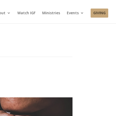
out
Watch IGF
Ministries
Events
GIVING