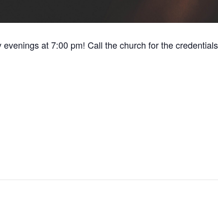
y evenings at 7:00 pm! Call the church for the credentials