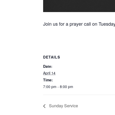
Join us for a prayer call on Tuesda
DETAILS
Date:
April 14
Time:
7:00 pm - 8:00 pm
Sunday Service