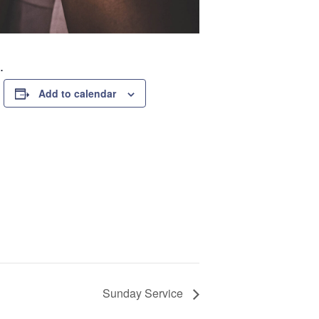
.
Add to calendar
Sunday Service