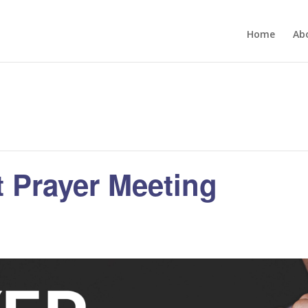
Home
Ab
 Prayer Meeting