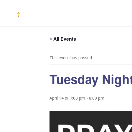
« All Events
This event has passed.
Tuesday Night
April 14 @ 7:00 pm
-
8:00 pm