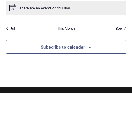
There are no events on this day.
Notice
Jul
This Month
Sep
Subscribe to calendar