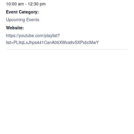
10:00 am - 12:30 pm
Event Category:
Upcoming Events
Website:
https://youtube.com/playlist?
list=PL9qLxJhps441CanA06XWva8vSXPxbcMwY