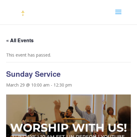
« All Events
This event has passed.
Sunday Service
March 29 @ 10:00 am
-
12:30 pm