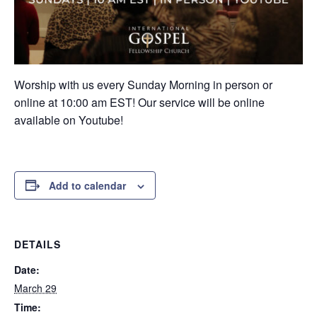
Worship with us every Sunday Morning in person or
online at 10:00 am EST! Our service will be online
available on Youtube!
Add to calendar
DETAILS
Date:
March 29
Time: