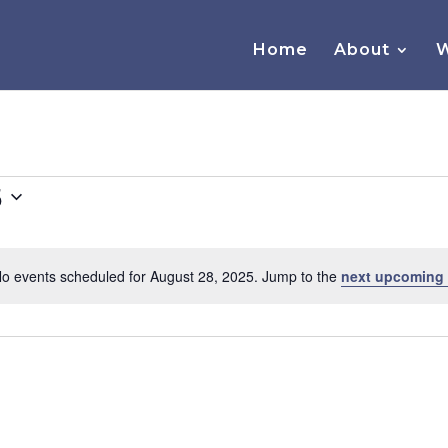
Home
About
W
5
o events scheduled for August 28, 2025. Jump to the
next upcoming
Notice