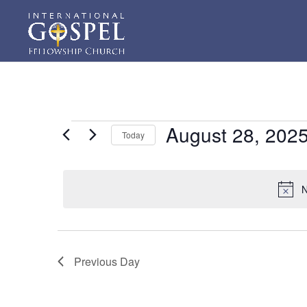
Events
August 28, 202
Today
for
Select
August
date.
28,
N
2025
Previous Day