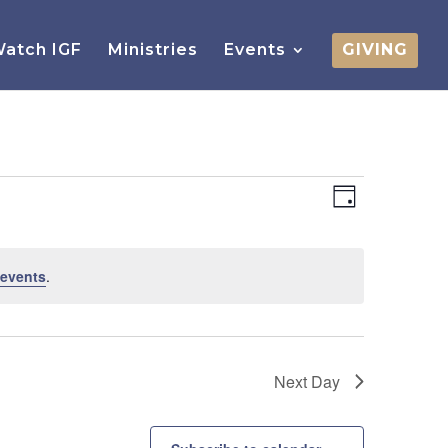
atch IGF
Ministries
Events
GIVING
Views
Event
Views
Day
Navigatio
Navigatio
 events
.
Next Day