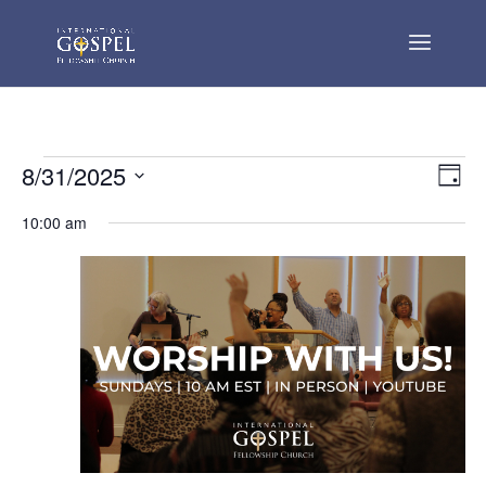
Events
Vie
Eve
8/31/2025
Day
Vie
Nav
for
Select
Nav
10:00 am
August
date.
31,
2025