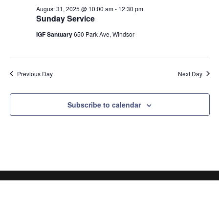
August 31, 2025 @ 10:00 am
-
12:30 pm
Sunday Service
IGF Santuary
650 Park Ave, Windsor
Previous Day
Next Day
Subscribe to calendar