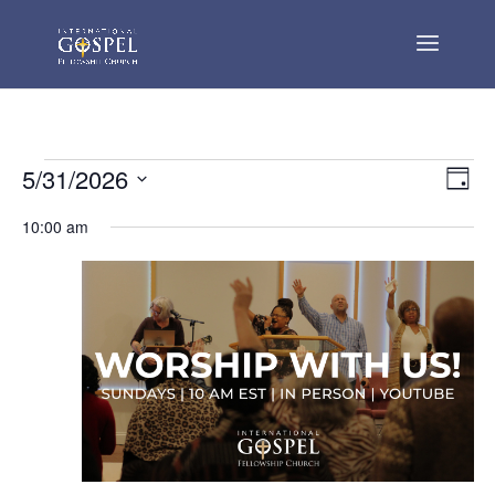
Events
Vie
Eve
5/31/2026
Day
Vie
Nav
for
Select
Nav
10:00 am
May
date.
31,
2026