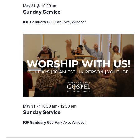
May 31 @ 10:00 am
Sunday Service
IGF Santuary
650 Park Ave, Windsor
May 31 @ 10:00 am
-
12:30 pm
Sunday Service
IGF Santuary
650 Park Ave, Windsor