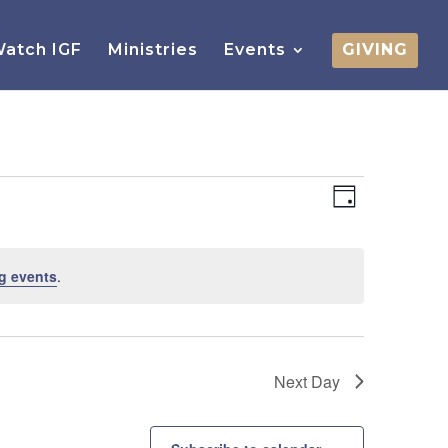
atch IGF
Ministries
Events
GIVING
Views
Event
Views
Day
Navigatio
Navigatio
g events
.
Next Day