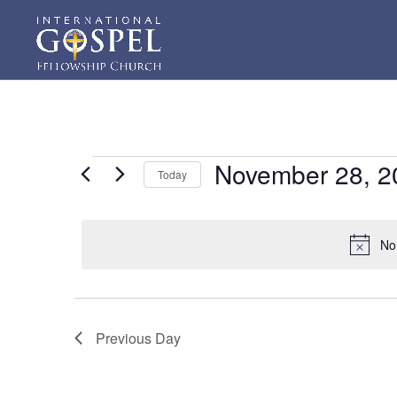
Events
November 28, 2
Today
for
Select
November
date.
28,
No
2023
Previous Day