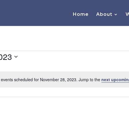
Home
About
W
023
 events scheduled for November 28, 2023. Jump to the
next upcomin
Notice