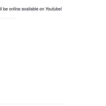
l be online available on Youtube!