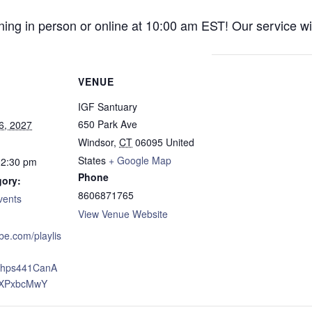
ng in person or online at 10:00 am EST! Our service wil
VENUE
IGF Santuary
650 Park Ave
6, 2027
Windsor
,
CT
06095
United
States
+ Google Map
12:30 pm
Phone
gory:
8606871765
vents
View Venue Website
ube.com/playlis
xJhps441CanA
XPxbcMwY