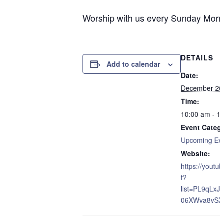
Worship with us every Sunday Morni
DETAILS
Add to calendar
Date:
December 2
Time:
10:00 am - 
Event Cate
Upcoming E
Website:
https://yout
t?
list=PL9qL
06XWva8vS