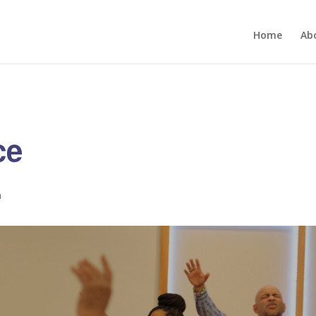
Home
Ab
ce
m