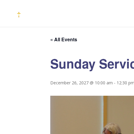
« All Events
Sunday Servi
December 26, 2027 @ 10:00 am
-
12:30 p