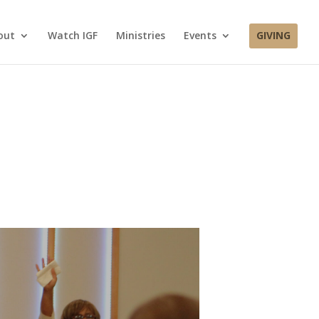
out
Watch IGF
Ministries
Events
GIVING