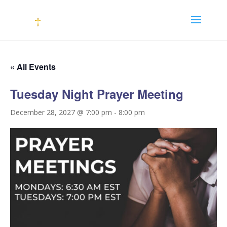
« All Events
Tuesday Night Prayer Meeting
December 28, 2027 @ 7:00 pm
-
8:00 pm