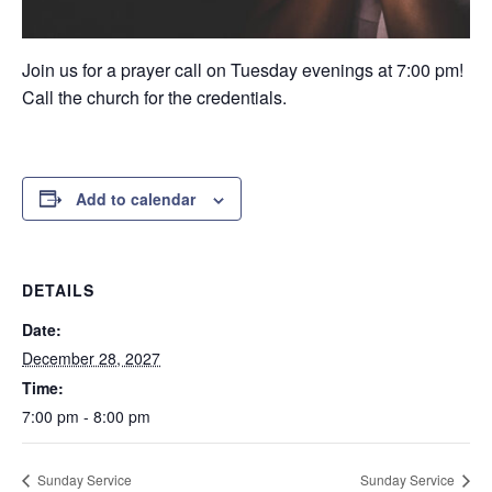
Join us for a prayer call on Tuesday evenings at 7:00 pm!
Call the church for the credentials.
Add to calendar
DETAILS
Date:
December 28, 2027
Time:
7:00 pm - 8:00 pm
Sunday Service
Sunday Service