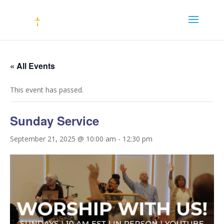
« All Events
This event has passed.
Sunday Service
September 21, 2025 @ 10:00 am
-
12:30 pm