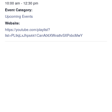
10:00 am - 12:30 pm
Event Category:
Upcoming Events
Website:
https://youtube.com/playlist?
list=PL9qLxJhps441CanA06XWva8vSXPxbcMwY