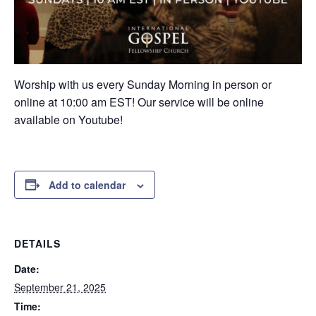
Worship with us every Sunday Morning in person or
online at 10:00 am EST! Our service will be online
available on Youtube!
Add to calendar
DETAILS
Date:
September 21, 2025
Time: