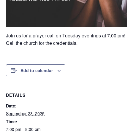
Join us for a prayer call on Tuesday evenings at 7:00 pm!
Call the church for the credentials.
Add to calendar
DETAILS
Date:
September 23, 2025
Time:
7:00 pm - 8:00 pm