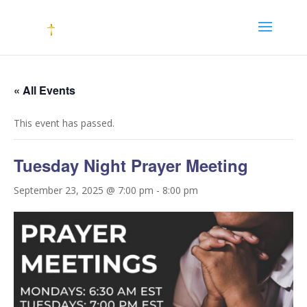
« All Events
This event has passed.
Tuesday Night Prayer Meeting
September 23, 2025 @ 7:00 pm
-
8:00 pm