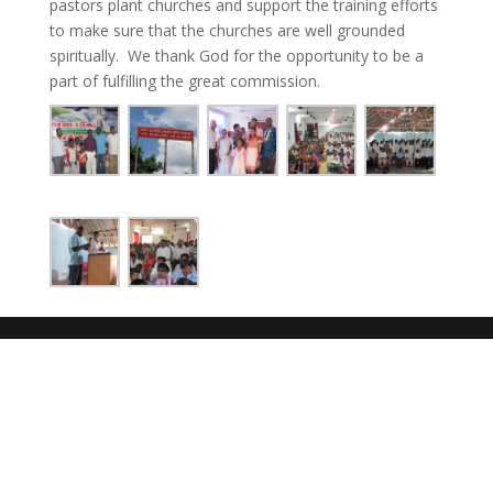
pastors plant churches and support the training efforts
to make sure that the churches are well grounded
spiritually. We thank God for the opportunity to be a
part of fulfilling the great commission.