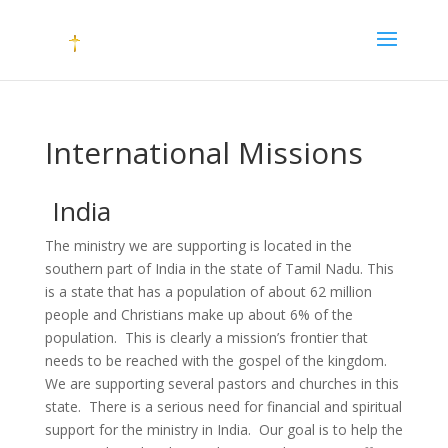
International Missions
India
The ministry we are supporting is located in the
southern part of India in the state of Tamil Nadu. This
is a state that has a population of about 62 million
people and Christians make up about 6% of the
population. This is clearly a mission’s frontier that
needs to be reached with the gospel of the kingdom.
We are supporting several pastors and churches in this
state. There is a serious need for financial and spiritual
support for the ministry in India. Our goal is to help the