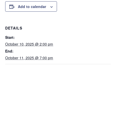
Add to calendar
DETAILS
Start:
October 10, 2025 @ 2:00 pm
End:
October 11, 2025 @ 7:00 pm