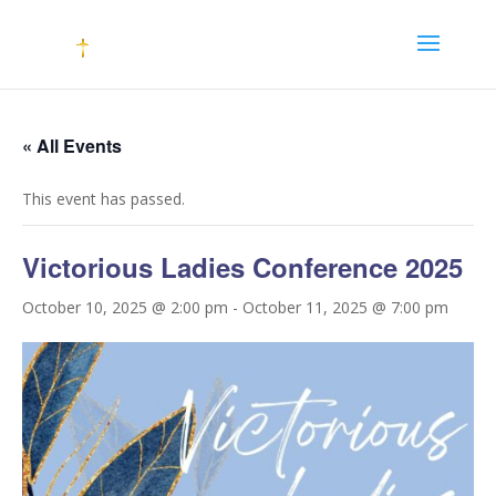
« All Events
This event has passed.
Victorious Ladies Conference 2025
October 10, 2025 @ 2:00 pm
-
October 11, 2025 @ 7:00 pm