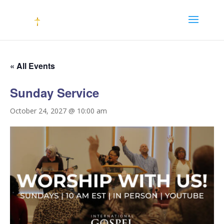
« All Events
Sunday Service
October 24, 2027 @ 10:00 am