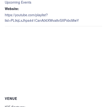
Upcoming Events
Website:
https://youtube.com/playlist?
list=PL9qLxJhps441CanA06XWva8vSXPxbcMwY
VENUE
IGF Santuary