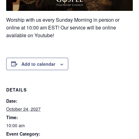
Worship with us every Sunday Morning in person or
online at 10:00 am EST! Our service will be online
available on Youtube!
Add to calendar
DETAILS
Date:
October 24, 2027
Time:
10:00 am
Event Category: