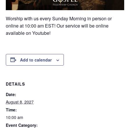
Worship with us every Sunday Morning in person or
online at 10:00 am EST! Our service will be online
available on Youtube!
Add to calendar
DETAILS
Date:
August 8, 2027
Time:
10:00 am
Event Category: