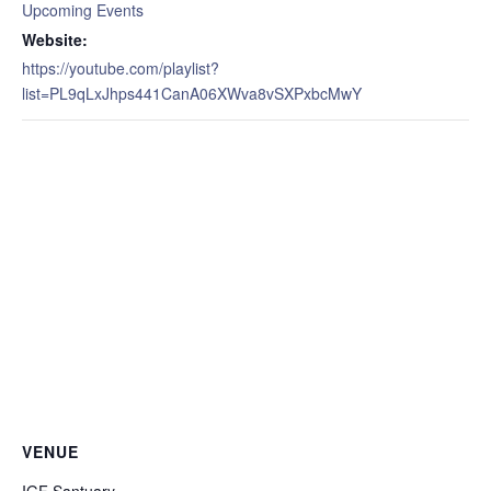
Upcoming Events
Website:
https://youtube.com/playlist?
list=PL9qLxJhps441CanA06XWva8vSXPxbcMwY
VENUE
IGF Santuary