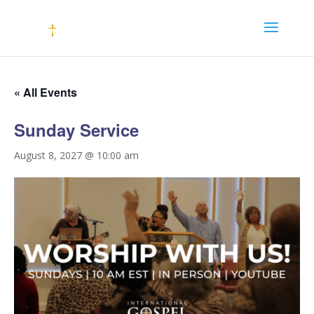
« All Events
Sunday Service
August 8, 2027 @ 10:00 am