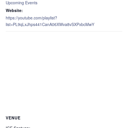
Upcoming Events
Website:
https://youtube.com/playlist?
list=PL9qLxJhps441CanA06XWva8vSXPxbcMwY
VENUE
IGF Santuary