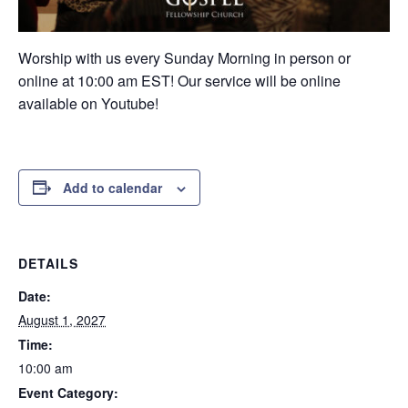
Worship with us every Sunday Morning in person or
online at 10:00 am EST! Our service will be online
available on Youtube!
Add to calendar
DETAILS
Date:
August 1, 2027
Time:
10:00 am
Event Category: