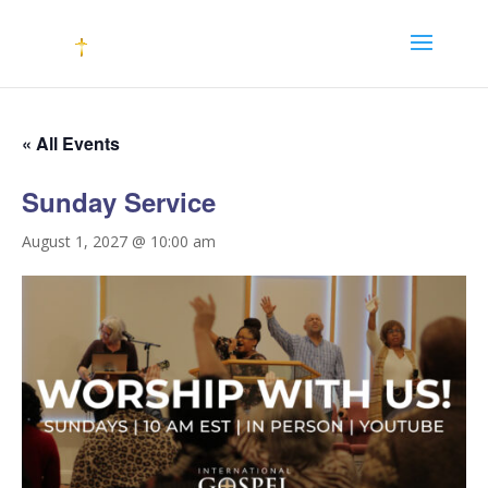
« All Events
Sunday Service
August 1, 2027 @ 10:00 am