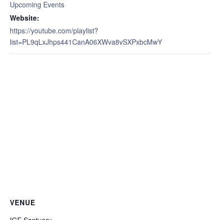
Upcoming Events
Website:
https://youtube.com/playlist?
list=PL9qLxJhps441CanA06XWva8vSXPxbcMwY
VENUE
IGF Santuary