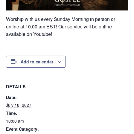
Worship with us every Sunday Morning in person or
online at 10:00 am EST! Our service will be online
available on Youtube!
Add to calendar
DETAILS
Date:
July 18, 2027
Time:
10:00 am
Event Category: