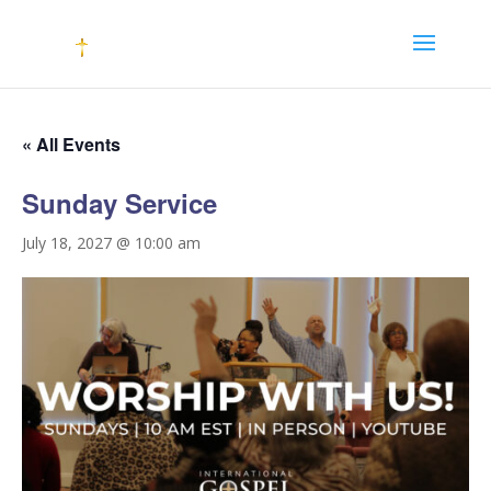
« All Events
Sunday Service
July 18, 2027 @ 10:00 am