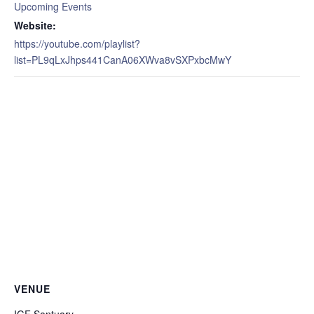
Upcoming Events
Website:
https://youtube.com/playlist?
list=PL9qLxJhps441CanA06XWva8vSXPxbcMwY
VENUE
IGF Santuary