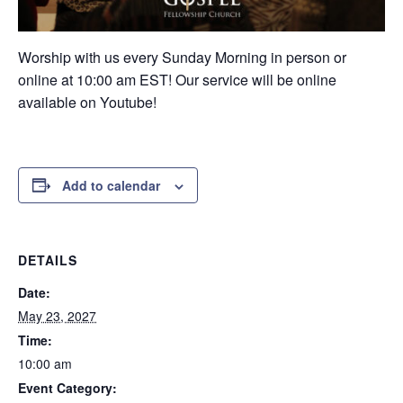
Worship with us every Sunday Morning in person or
online at 10:00 am EST! Our service will be online
available on Youtube!
Add to calendar
DETAILS
Date:
May 23, 2027
Time:
10:00 am
Event Category: