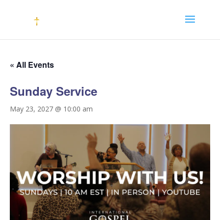
« All Events
Sunday Service
May 23, 2027 @ 10:00 am