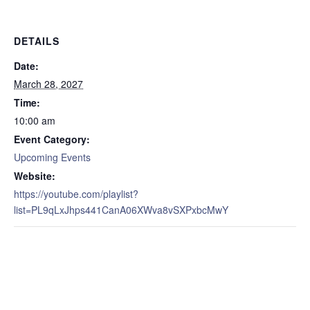
DETAILS
Date:
March 28, 2027
Time:
10:00 am
Event Category:
Upcoming Events
Website:
https://youtube.com/playlist?
list=PL9qLxJhps441CanA06XWva8vSXPxbcMwY