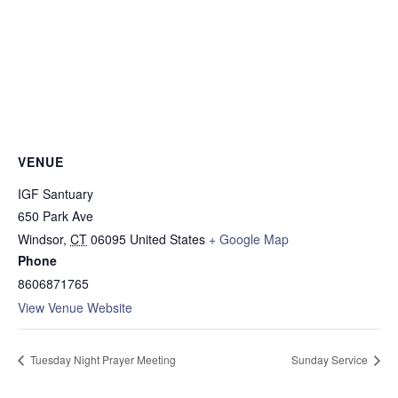
VENUE
IGF Santuary
650 Park Ave
Windsor
,
CT
06095
United States
+ Google Map
Phone
8606871765
View Venue Website
Tuesday Night Prayer Meeting
Sunday Service