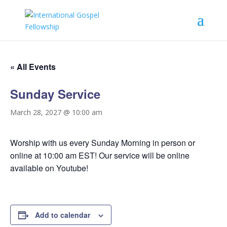
« All Events
Sunday Service
March 28, 2027 @ 10:00 am
Worship with us every Sunday Morning in person or
online at 10:00 am EST! Our service will be online
available on Youtube!
Add to calendar