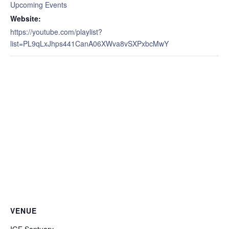
Upcoming Events
Website:
https://youtube.com/playlist?
list=PL9qLxJhps441CanA06XWva8vSXPxbcMwY
VENUE
IGF Santuary