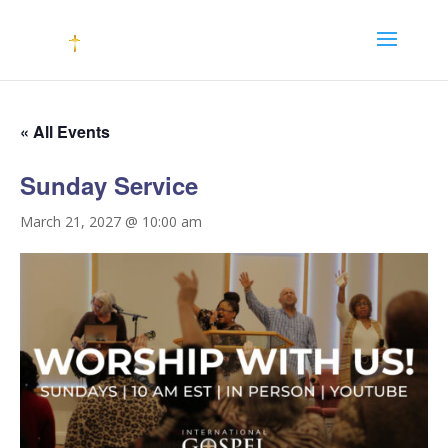
« All Events
Sunday Service
March 21, 2027 @ 10:00 am