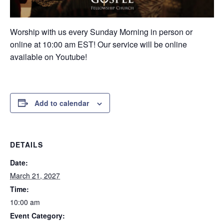
Worship with us every Sunday Morning in person or
online at 10:00 am EST! Our service will be online
available on Youtube!
Add to calendar
DETAILS
Date:
March 21, 2027
Time:
10:00 am
Event Category: