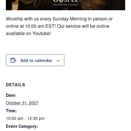
Worship with us every Sunday Morning in person or
online at 10:00 am EST! Our service will be online
available on Youtube!
Add to calendar
DETAILS
Date:
October 31, 2027
Time:
10:00 am - 12:30 pm
Event Category: