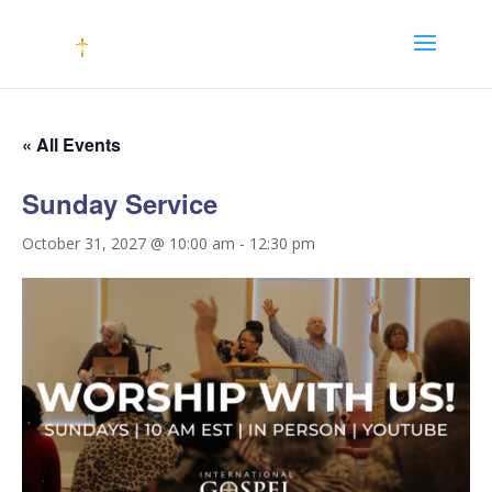
« All Events
Sunday Service
October 31, 2027 @ 10:00 am
-
12:30 pm