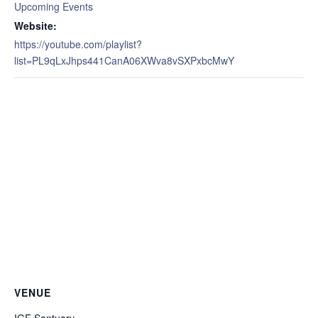
Upcoming Events
Website:
https://youtube.com/playlist?
list=PL9qLxJhps441CanA06XWva8vSXPxbcMwY
VENUE
IGF Santuary