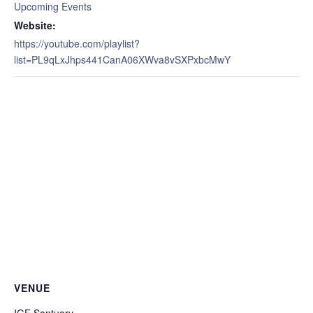
Upcoming Events
Website:
https://youtube.com/playlist?
list=PL9qLxJhps441CanA06XWva8vSXPxbcMwY
VENUE
IGF Santuary