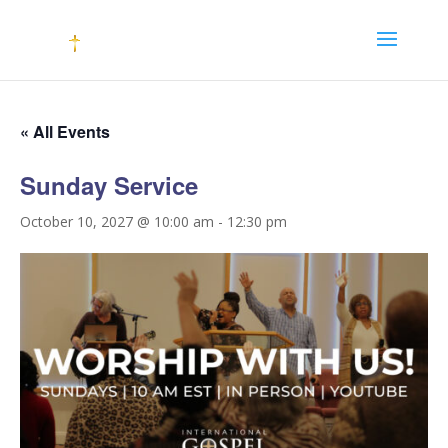
« All Events
Sunday Service
October 10, 2027 @ 10:00 am
-
12:30 pm