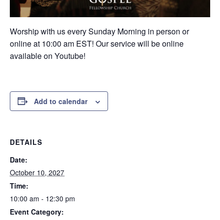
Worship with us every Sunday Morning in person or
online at 10:00 am EST! Our service will be online
available on Youtube!
Add to calendar
DETAILS
Date:
October 10, 2027
Time:
10:00 am - 12:30 pm
Event Category: