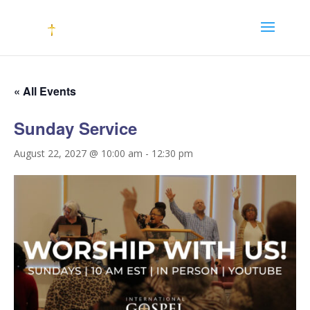
« All Events
Sunday Service
August 22, 2027 @ 10:00 am
-
12:30 pm