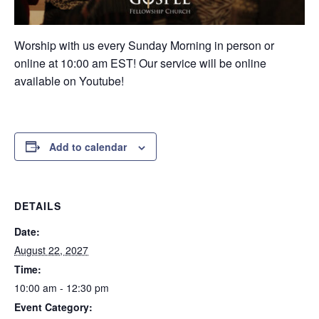
Worship with us every Sunday Morning in person or
online at 10:00 am EST! Our service will be online
available on Youtube!
Add to calendar
DETAILS
Date:
August 22, 2027
Time:
10:00 am - 12:30 pm
Event Category: