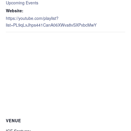
Upcoming Events
Website:
https://youtube.com/playlist?
list=PL9qLxJhps441CanA06XWva8vSXPxbcMwY
VENUE
IGF Santuary