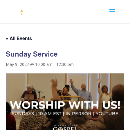
« All Events
Sunday Service
May 9, 2027 @ 10:00 am
-
12:30 pm