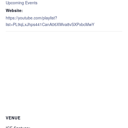
Upcoming Events
Website:
https://youtube.com/playlist?
list=PL9qLxJhps441CanA06XWva8vSXPxbcMwY
VENUE
IGF Santuary