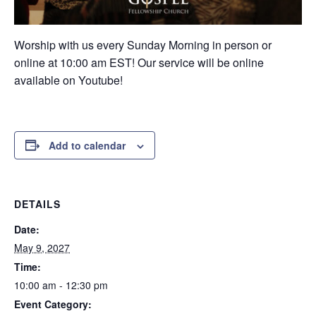
Worship with us every Sunday Morning in person or
online at 10:00 am EST! Our service will be online
available on Youtube!
Add to calendar
DETAILS
Date:
May 9, 2027
Time:
10:00 am - 12:30 pm
Event Category: