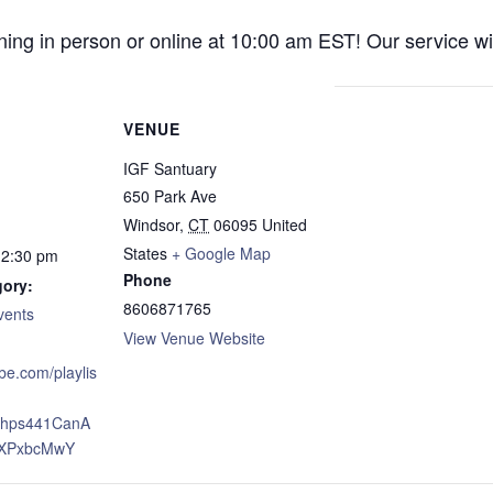
ng in person or online at 10:00 am EST! Our service wil
VENUE
IGF Santuary
650 Park Ave
Windsor
,
CT
06095
United
States
+ Google Map
12:30 pm
Phone
gory:
8606871765
vents
View Venue Website
ube.com/playlis
xJhps441CanA
XPxbcMwY