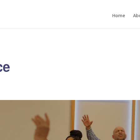
Home
Ab
ce