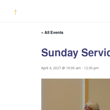
« All Events
Sunday Servi
April 4, 2027 @ 10:00 am
-
12:30 pm