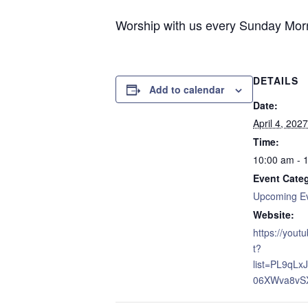
Worship with us every Sunday Morni
DETAILS
Add to calendar
Date:
April 4, 2027
Time:
10:00 am - 
Event Cate
Upcoming E
Website:
https://yout
t?
list=PL9qL
06XWva8vS