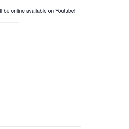
l be online available on Youtube!