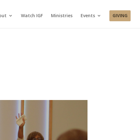
out
Watch IGF
Ministries
Events
GIVING