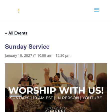
« All Events
Sunday Service
January 10, 2027 @ 10:00 am
-
12:30 pm