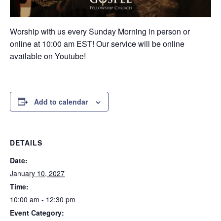
Worship with us every Sunday Morning in person or
online at 10:00 am EST! Our service will be online
available on Youtube!
Add to calendar
DETAILS
Date:
January 10, 2027
Time:
10:00 am - 12:30 pm
Event Category: