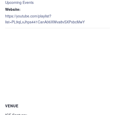
Upcoming Events
Website:
https://youtube.com/playlist?
list=PL9qLxJhps441CanA06XWva8vSXPxbcMwY
VENUE
IGF Santuary